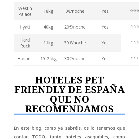
Westin
⭐⭐
18kg
0€/noche
Yes
Palace
⭐⭐
Hyatt
40kg
20€/noche
Yes
Hard
⭐⭐
11kg
30 €/noche
Yes
Rock
⭐⭐
Hospes
15-25kg
30€/noche
Yes
HOTELES PET
FRIENDLY DE ESPAÑA
QUE NO
RECOMENDAMOS
En este blog, como ya sabréis, os lo tenemos que
contar TODO, tanto hoteles asequibles, como