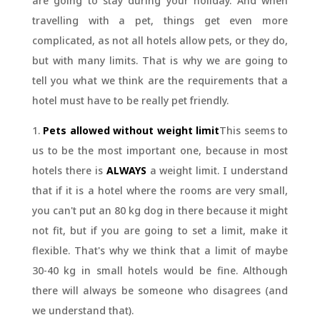
are going to stay during your holiday. And when
travelling with a pet, things get even more
complicated, as not all hotels allow pets, or they do,
but with many limits. That is why we are going to
tell you what we think are the requirements that a
hotel must have to be really pet friendly.
1.
Pets allowed without weight limit
This seems to
us to be the most important one, because in most
hotels there is
ALWAYS
a weight limit. I understand
that if it is a hotel where the rooms are very small,
you can't put an 80 kg dog in there because it might
not fit, but if you are going to set a limit, make it
flexible. That's why we think that a limit of maybe
30-40 kg in small hotels would be fine. Although
there will always be someone who disagrees (and
we understand that).