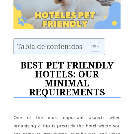
Tabla de contenidos
BEST PET FRIENDLY
HOTELS: OUR
MINIMAL
REQUIREMENTS
One of the most important aspects when
organising a trip is precisely the hotel where you