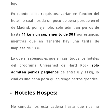
lujo.
En cuanto a los requisitos, varían en función del
hotel, lo cual nos da un poco de pena porque en el
de Madrid, por ejemplo, solo admitían perros de
hasta
11 kg y un suplemento de 30 €
por estancia,
mientras que en Tenerife hay una tarifa de
limpieza de 100 €.
Lo que sí sabemos es que en casi todos los hoteles
del programa Unleashed de Hard Rock
solo
admiten perros pequeños
de entre 8 y 11 kg, lo
cual es una pena para quien tenga perros grandes.
Hoteles Hospes:
No conocíamos esta cadena hasta que nos ha