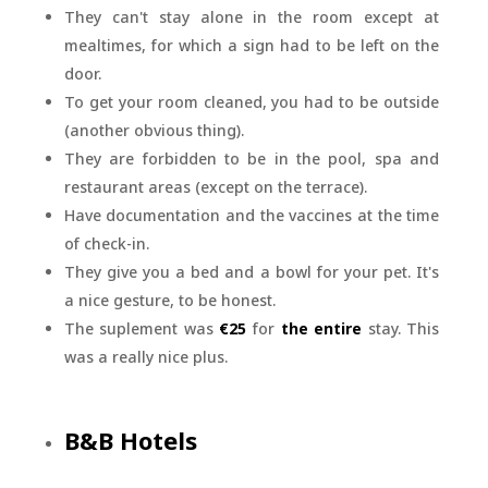
They can't stay alone in the room except at
mealtimes, for which a sign had to be left on the
door.
To get your room cleaned, you had to be outside
(another obvious thing).
They are forbidden to be in the pool, spa and
restaurant areas (except on the terrace).
Have documentation and the vaccines at the time
of check-in.
They give you a bed and a bowl for your pet. It's
a nice gesture, to be honest.
The suplement was
€25
for
the entire
stay. This
was a really nice plus.
B&B Hotels