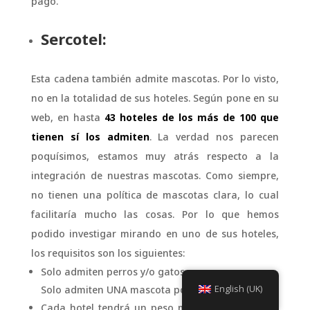
pago.
Sercotel:
Esta cadena también admite mascotas. Por lo visto,
no en la totalidad de sus hoteles. Según pone en su
web, en hasta
43 hoteles de los más de 100 que
tienen sí los admiten
. La verdad nos parecen
poquísimos, estamos muy atrás respecto a la
integración de nuestras mascotas. Como siempre,
no tienen una política de mascotas clara, lo cual
facilitaría mucho las cosas. Por lo que hemos
podido investigar mirando en uno de sus hoteles,
los requisitos son los siguientes:
Solo admiten perros y/o gatos.
Solo admiten UNA mascota por habitación.
English (UK)
Cada hotel tendrá un peso máximo adecuado a