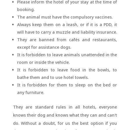
Please inform the hotel of your stay at the time of
booking.
The animal must have the compulsory vaccines.
Always keep them on a leash, or if it is a PDD, it
will have to carry a muzzle and liability insurance.
They are banned from cafés and restaurants,
except for assistance dogs.
It is forbidden to leave animals unattended in the
room or inside the vehicle.
It is forbidden to leave food in the bowls, to
bathe them and to use hotel towels.
It is forbidden for them to sleep on the bed or
any furniture.
They are standard rules in all hotels, everyone
knows their dog and knows what they can and can't
do. Without a doubt, for us the best option if you