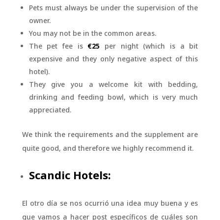
Pets must always be under the supervision of the
owner.
You may not be in the common areas.
The pet fee is
€25
per night (which is a bit
expensive and they only negative aspect of this
hotel).
They give you a welcome kit with bedding,
drinking and feeding bowl, which is very much
appreciated.
We think the requirements and the supplement are
quite good, and therefore we highly recommend it.
Scandic Hotels:
El otro día se nos ocurrió una idea muy buena y es
que vamos a hacer post específicos de cuáles son