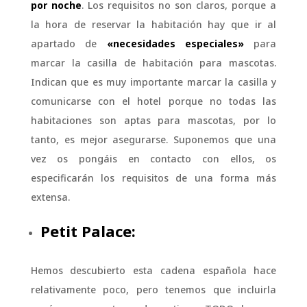
por noche
. Los requisitos no son claros, porque a
la hora de reservar la habitación hay que ir al
apartado de
«necesidades especiales»
para
marcar la casilla de habitación para mascotas.
Indican que es muy importante marcar la casilla y
comunicarse con el hotel porque no todas las
habitaciones son aptas para mascotas, por lo
tanto, es mejor asegurarse. Suponemos que una
vez os pongáis en contacto con ellos, os
especificarán los requisitos de una forma más
extensa.
Petit Palace:
Hemos descubierto esta cadena española hace
relativamente poco, pero tenemos que incluirla