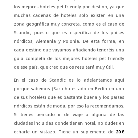
los mejores hoteles pet friendly por destino, ya que
muchas cadenas de hoteles solo existen en una
zona geográfica muy concreta, como es el caso de
Scandic, puesto que es específica de los países
nórdicos, Alemania y Polonia. De esta forma, en
cada destino que vayamos añadiendo tendréis una
guía completa de los mejores hoteles pet friendly
de ese país, que creo que os resultará muy útil.
En el caso de Scandic os lo adelantamos aquí
porque sabemos (Sara ha estado en Berlín en uno
de sus hoteles) que es bastante buena y los países
nórdicos están de moda, por eso la recomendamos.
Si tienes pensado ir de viaje a alguna de las
ciudades incluidas donde tienen hotel, no dudes en
echarle un vistazo. Tiene un suplemento de
20 €