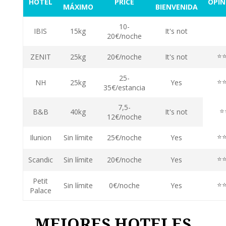
HOTEL
PRICE
OPIN
MÁXIMO
BIENVENIDA
10-
⭐
IBIS
15kg
It's not
20€/noche
⭐
ZENIT
25kg
20€/noche
It's not
25-
⭐
NH
25kg
Yes
35€/estancia
7,5-
⭐
B&B
40kg
It's not
12€/noche
⭐
Ilunion
Sin límite
25€/noche
Yes
⭐
Scandic
Sin límite
20€/noche
Yes
Petit
⭐
Sin límite
0€/noche
Yes
Palace
MEJORES HOTELES