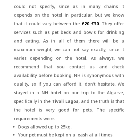
could not specify, since as in many chains it
depends on the hotel in particular, but we know
that it could vary between the
€20-€30
. They offer
services such as pet beds and bowls for drinking
and eating. As in all of them there will be a
maximum weight, we can not say exactly, since it
varies depending on the hotel. As always, we
recommend that you contact us and check
availability before booking. NH is synonymous with
quality, so if you can afford it, don't hesitate. We
stayed in a NH hotel on our trip to the Algarve,
specifically in the
Tivoli Lagos
, and the truth is that
the hotel is very good for pets. The specific
requirements were:
Dogs allowed up to 25kg.
Your pet must be kept on a leash at all times.