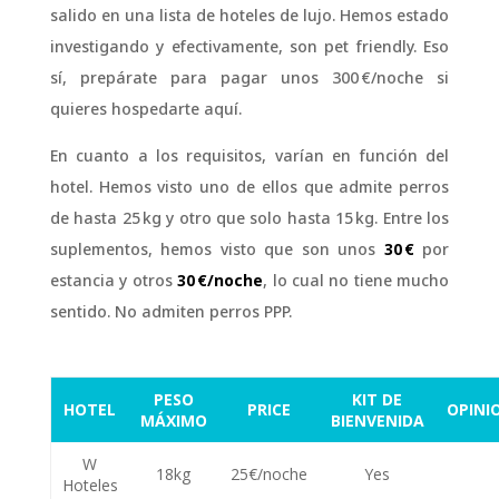
salido en una lista de hoteles de lujo. Hemos estado
investigando y efectivamente, son pet friendly. Eso
sí, prepárate para pagar unos 300 €/noche si
quieres hospedarte aquí.
En cuanto a los requisitos, varían en función del
hotel. Hemos visto uno de ellos que admite perros
de hasta 25 kg y otro que solo hasta 15 kg. Entre los
suplementos, hemos visto que son unos
30 €
por
estancia y otros
30 €/noche
, lo cual no tiene mucho
sentido. No admiten perros PPP.
PESO
KIT DE
HOTEL
PRICE
OPINI
MÁXIMO
BIENVENIDA
W
⭐⭐
18kg
25€/noche
Yes
Hoteles