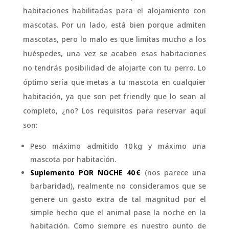
habitaciones habilitadas para el alojamiento con
mascotas. Por un lado, está bien porque admiten
mascotas, pero lo malo es que limitas mucho a los
huéspedes, una vez se acaben esas habitaciones
no tendrás posibilidad de alojarte con tu perro. Lo
óptimo sería que metas a tu mascota en cualquier
habitación, ya que son pet friendly que lo sean al
completo, ¿no? Los requisitos para reservar aquí
son:
Peso máximo admitido 10 kg y máximo una
mascota por habitación.
Suplemento POR NOCHE 40 €
(nos parece una
barbaridad), realmente no consideramos que se
genere un gasto extra de tal magnitud por el
simple hecho que el animal pase la noche en la
habitación. Como siempre es nuestro punto de