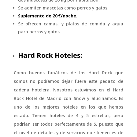
Se admiten mascotas como perros y gatos.
Suplemento de 20 €/noche.
Se ofrecen camas, y platos de comida y agua
para perros y gatos.
Hard Rock Hoteles:
Como buenos fanáticos de los Hard Rock que
somos no podíamos dejar fuera este pedazo de
cadena hotelera. Nosotros estuvimos en el Hard
Rock Hotel de Madrid con Snow y alucinamos. Es
uno de los mejores hoteles en los que hemos
estado. Tienen hoteles de 4 y 5 estrellas, pero
podrían ser todos perfectamente de 5, puesto que
el nivel de detalles y de servicios que tienen es de