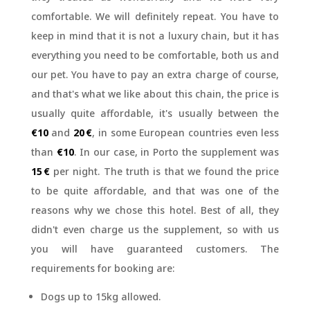
comfortable. We will definitely repeat. You have to
keep in mind that it is not a luxury chain, but it has
everything you need to be comfortable, both us and
our pet. You have to pay an extra charge of course,
and that's what we like about this chain, the price is
usually quite affordable, it's usually between the
€10
and
20 €
, in some European countries even less
than
€10
. In our case, in Porto the supplement was
15 €
per night. The truth is that we found the price
to be quite affordable, and that was one of the
reasons why we chose this hotel. Best of all, they
didn't even charge us the supplement, so with us
you will have guaranteed customers. The
requirements for booking are:
Dogs up to 15kg allowed.