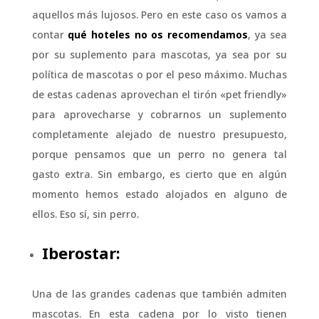
aquellos más lujosos. Pero en este caso os vamos a
contar
qué hoteles no os recomendamos
, ya sea
por su suplemento para mascotas, ya sea por su
política de mascotas o por el peso máximo. Muchas
de estas cadenas aprovechan el tirón «pet friendly»
para aprovecharse y cobrarnos un suplemento
completamente alejado de nuestro presupuesto,
porque pensamos que un perro no genera tal
gasto extra. Sin embargo, es cierto que en algún
momento hemos estado alojados en alguno de
ellos. Eso sí, sin perro.
Iberostar:
Una de las grandes cadenas que también admiten
mascotas. En esta cadena por lo visto tienen