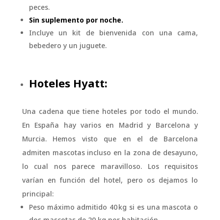
peces.
Sin suplemento por noche.
Incluye un kit de bienvenida con una cama,
bebedero y un juguete.
Hoteles Hyatt:
Una cadena que tiene hoteles por todo el mundo.
En España hay varios en Madrid y Barcelona y
Murcia. Hemos visto que en el de Barcelona
admiten mascotas incluso en la zona de desayuno,
lo cual nos parece maravilloso. Los requisitos
varían en función del hotel, pero os dejamos lo
principal:
Peso máximo admitido 40 kg si es una mascota o
dos mascotas de 20 kg por habitación.