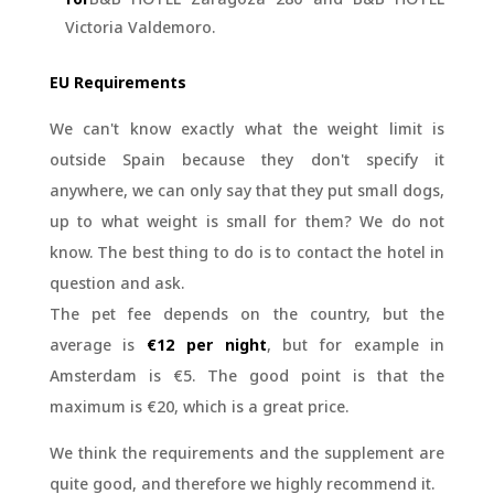
Victoria Valdemoro.
EU Requirements
We can't know exactly what the weight limit is
outside Spain because they don't specify it
anywhere, we can only say that they put small dogs,
up to what weight is small for them? We do not
know. The best thing to do is to contact the hotel in
question and ask.
The pet fee depends on the country, but the
average is
€12 per night
, but for example in
Amsterdam is €5. The good point is that the
maximum is €20, which is a great price.
We think the requirements and the supplement are
quite good, and therefore we highly recommend it.