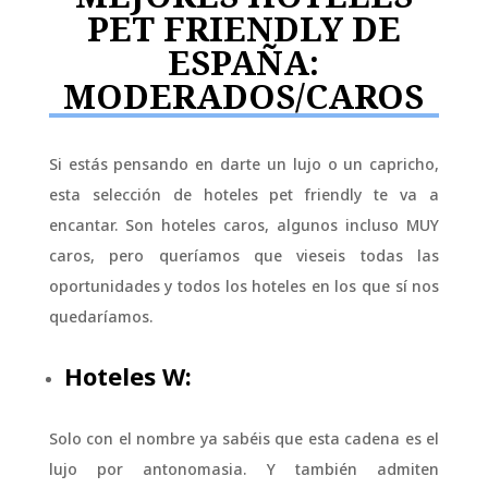
PET FRIENDLY DE
ESPAÑA:
MODERADOS/CAROS
Si estás pensando en darte un lujo o un capricho,
esta selección de hoteles pet friendly te va a
encantar. Son hoteles caros, algunos incluso MUY
caros, pero queríamos que vieseis todas las
oportunidades y todos los hoteles en los que sí nos
quedaríamos.
Hoteles W:
Solo con el nombre ya sabéis que esta cadena es el
lujo por antonomasia. Y también admiten