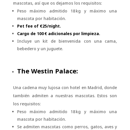
mascotas, así que os dejamos los requisitos:
Peso máximo admitido 18 kg y máximo una
mascota por habitación.
Pet fee of €25/night.
Cargo de 100 € adicionales por limpieza.
Incluye un kit de bienvenida con una cama,
bebedero y un juguete.
The Westin Palace:
Una cadena muy lujosa con hotel en Madrid, donde
también admiten a nuestras mascotas. Estos son
los requisitos:
Peso máximo admitido 18 kg y máximo una
mascota por habitación.
Se admiten mascotas como perros, gatos, aves y