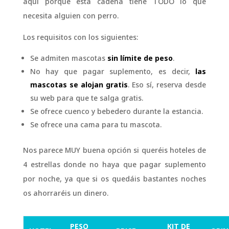
aquí porque esta cadena tiene TODO lo que
necesita alguien con perro.
Los requisitos con los siguientes:
Se admiten mascotas
sin límite de peso
.
No hay que pagar suplemento, es decir,
las
mascotas se alojan gratis
. Eso sí, reserva desde
su web para que te salga gratis.
Se ofrece cuenco y bebedero durante la estancia.
Se ofrece una cama para tu mascota.
Nos parece MUY buena opción si queréis hoteles de
4 estrellas donde no haya que pagar suplemento
por noche, ya que si os quedáis bastantes noches
os ahorraréis un dinero.
PESO
KIT DE