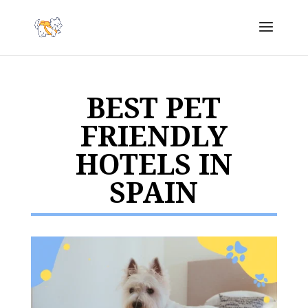
BEST PET
FRIENDLY
HOTELS IN
SPAIN