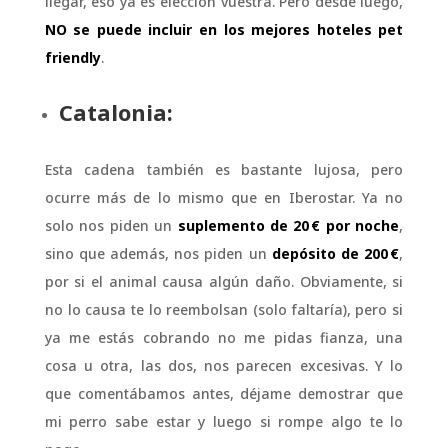
llegar, eso ya es elección vuestra. Pero desde luego,
NO se puede incluir en los mejores hoteles pet
friendly
.
Catalonia:
Esta cadena también es bastante lujosa, pero
ocurre más de lo mismo que en Iberostar. Ya no
solo nos piden un
suplemento de 20 € por noche
,
sino que además, nos piden un
depósito de 200 €
,
por si el animal causa algún daño. Obviamente, si
no lo causa te lo reembolsan (solo faltaría), pero si
ya me estás cobrando no me pidas fianza, una
cosa u otra, las dos, nos parecen excesivas. Y lo
que comentábamos antes, déjame demostrar que
mi perro sabe estar y luego si rompe algo te lo