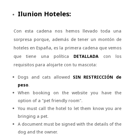
Ilunion Hoteles:
Con esta cadena nos hemos llevado toda una
sorpresa porque, además de tener un montón de
hoteles en España, es la primera cadena que vemos
que tiene una política
DETALLADA
con los
requisitos para alojarte con tu mascota:
Dogs and cats allowed
SIN RESTRICCIÓN de
peso
.
When booking on the website you have the
option of a "pet friendly room".
You must call the hotel to let them know you are
bringing a pet.
A document must be signed with the details of the
dog and the owner.