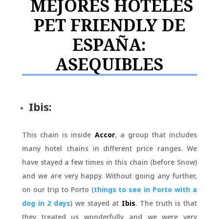
MEJORES HOTELES
PET FRIENDLY DE
ESPAÑA:
ASEQUIBLES
Ibis:
This chain is inside
Accor
, a group that includes
many hotel chains in different price ranges. We
have stayed a few times in this chain (before Snow)
and we are very happy. Without going any further,
on our trip to Porto (
things to see in Porto with a
dog in 2 days
) we stayed at
Ibis
. The truth is that
they treated us wonderfully and we were very