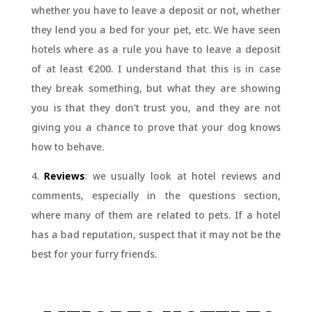
whether you have to leave a deposit or not, whether
they lend you a bed for your pet, etc. We have seen
hotels where as a rule you have to leave a deposit
of at least €200. I understand that this is in case
they break something, but what they are showing
you is that they don't trust you, and they are not
giving you a chance to prove that your dog knows
how to behave.
4.
Reviews
: we usually look at hotel reviews and
comments, especially in the questions section,
where many of them are related to pets. If a hotel
has a bad reputation, suspect that it may not be the
best for your furry friends.