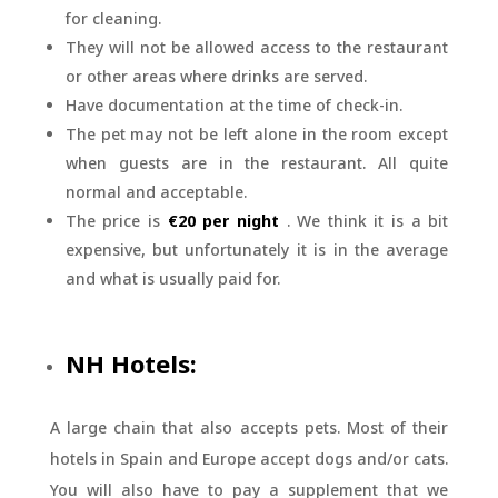
for cleaning.
They will not be allowed access to the restaurant
or other areas where drinks are served.
Have documentation at the time of check-in.
The pet may not be left alone in the room except
when guests are in the restaurant. All quite
normal and acceptable.
The price is
€20 per night
. We think it is a bit
expensive, but unfortunately it is in the average
and what is usually paid for.
NH Hotels:
A large chain that also accepts pets. Most of their
hotels in Spain and Europe accept dogs and/or cats.
You will also have to pay a supplement that we