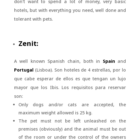
don't want to spend a lot of money, very basic
hotels, but with everything you need, well done and
tolerant with pets.
Zenit:
A well known Spanish chain, both in
Spain
and
Portugal
(Lisboa). Son hoteles de 4 estrellas, por lo
que cabe esperar de ellos es que tengan un lujo
mayor que los Ibis. Los requisitos para reservar
son:
Only dogs and/or cats are accepted, the
maximum weight allowed is 25 kg.
The pet must not be left unleashed on the
premises (obviously) and the animal must be out
of the room or under the control of the owners