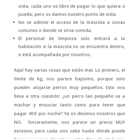
vista, cada uno es libre de pagar lo que quiera o
pueda, pero os damos nuestro punto de vista.
No se admite el acceso de la mascota a zonas
comunes o donde se sirva comida.
El personal de limpieza solo entrará a la
habitación si la mascota no se encuentra dentro,
o está acompañada por nosotros.
Aquí hay varias cosas que están mal. Lo primero, el
límite de kg, nos parece bajísimo, porque solo
pueden alojarse perros muy pequeños. Esto nos
lleva a otra cuestión: ¿un perro tan pequeño va a
machar y ensuciar tanto como para tener que
pagar 40 € por noche? Ya os decimos nosotros que
NO. Sinceramente, nos parece un precio MUY
excesivo, pero cada uno sabe hasta dónde puede