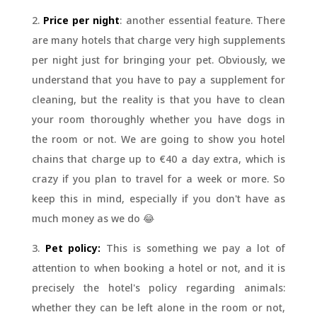
2.
Price per night
: another essential feature. There
are many hotels that charge very high supplements
per night just for bringing your pet. Obviously, we
understand that you have to pay a supplement for
cleaning, but the reality is that you have to clean
your room thoroughly whether you have dogs in
the room or not. We are going to show you hotel
chains that charge up to €40 a day extra, which is
crazy if you plan to travel for a week or more. So
keep this in mind, especially if you don't have as
much money as we do 😂
3.
Pet policy:
This is something we pay a lot of
attention to when booking a hotel or not, and it is
precisely the hotel's policy regarding animals:
whether they can be left alone in the room or not,