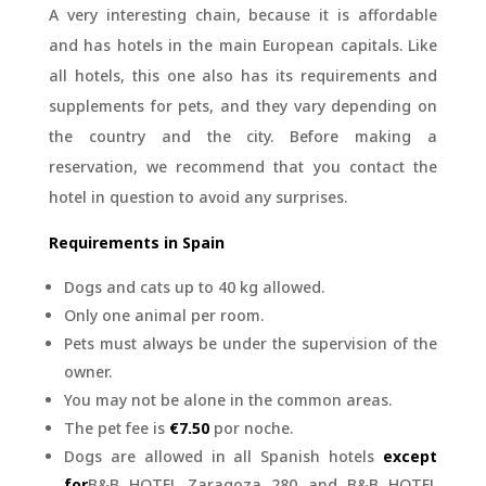
A very interesting chain, because it is affordable
and has hotels in the main European capitals. Like
all hotels, this one also has its requirements and
supplements for pets, and they vary depending on
the country and the city. Before making a
reservation, we recommend that you contact the
hotel in question to avoid any surprises.
Requirements in Spain
Dogs and cats up to 40 kg allowed.
Only one animal per room.
Pets must always be under the supervision of the
owner.
You may not be alone in the common areas.
The pet fee is
€7.50
por noche.
Dogs are allowed in all Spanish hotels
except
for
B&B HOTEL Zaragoza 280 and B&B HOTEL